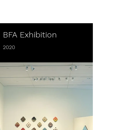
Teresa Collette Frisch
BFA Exhibition
2020