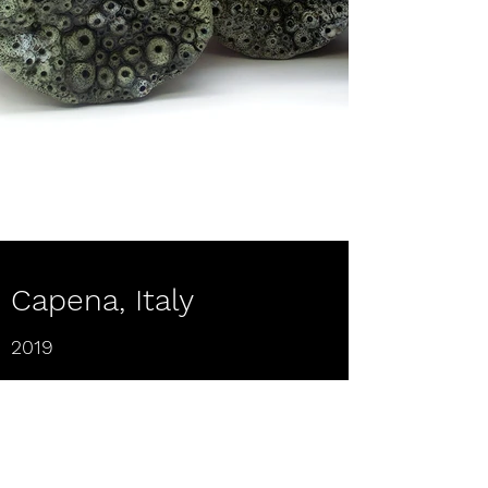
Capena, Italy
2019