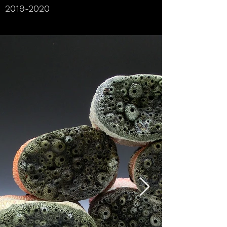
2019-2020