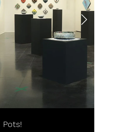
Pots!